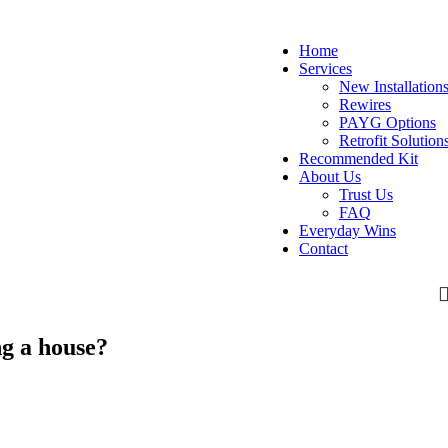
Home
Services
New Installation
Rewires
PAYG Options
Retrofit Solution
Recommended Kit
About Us
Trust Us
FAQ
Everyday Wins
Contact
g a house?