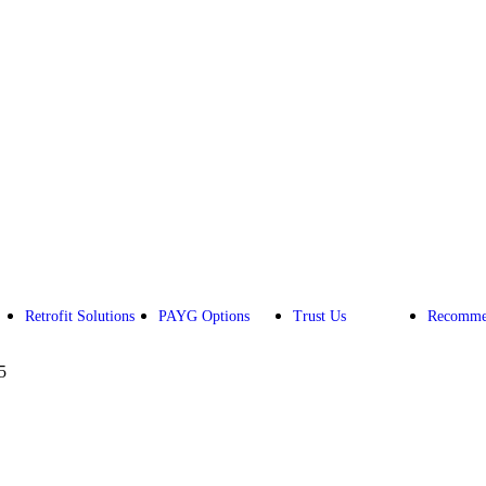
Retrofit Solutions
PAYG Options
Trust Us
Recomme
5