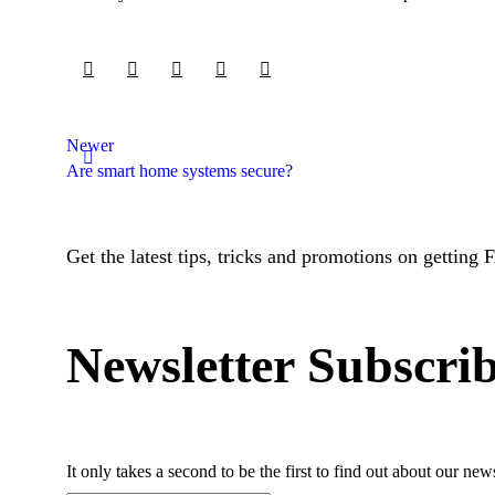
Newer
Are smart home systems secure?
Get the latest tips, tricks and promotions on getting 
Newsletter Subscri
It only takes a second to be the first to find out about our ne