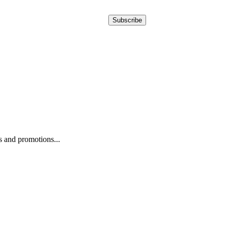
Subscribe
ws and promotions...