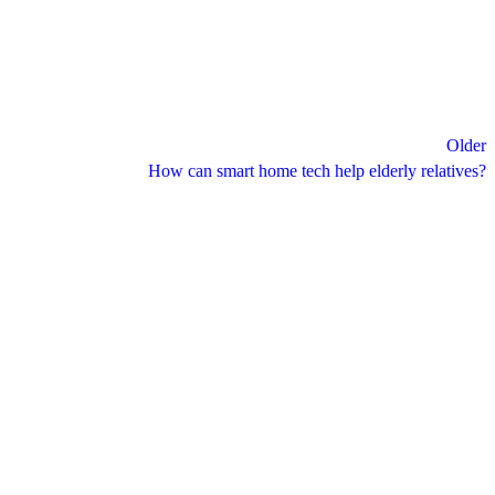
Older
How can smart home tech help elderly relatives?