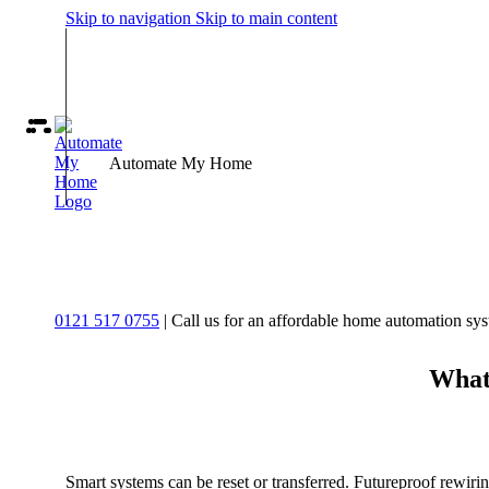
Skip to navigation
Skip to main content
Automate My Home
0121 517 0755
| Call us for an affordable home automation sy
What 
Smart systems can be reset or transferred. Futureproof rewirin