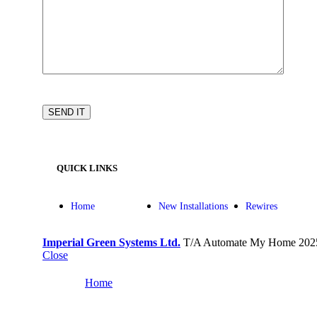
QUICK LINKS
Home
New Installations
Rewires
Imperial Green Systems Ltd.
T/A Automate My Home
202
Close
Home