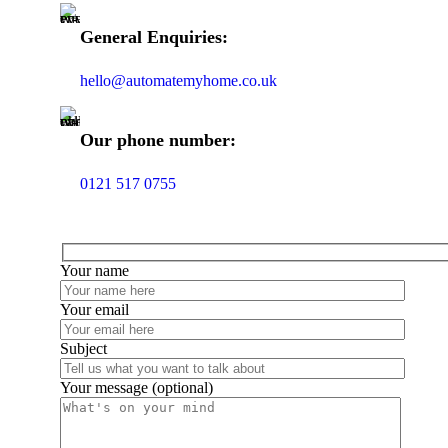
General Enquiries:
hello@automatemyhome.co.uk
Our phone number:
0121 517 0755
Your name
Your email
Subject
Your message (optional)