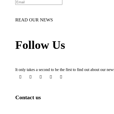
READ OUR NEWS
Follow Us
It only takes a second to be the first to find out about our ne
Contact us