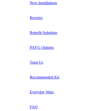
New Installations
Rewires
Retrofit Solutions
PAYG Options
Trust Us
Recommended Kit
Everyday Wins
FAQ