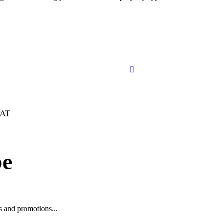
FAT
be
ws and promotions...