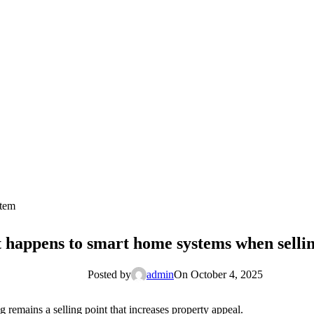
stem
happens to smart home systems when sellin
Posted by
admin
On October 4, 2025
g remains a selling point that increases property appeal.