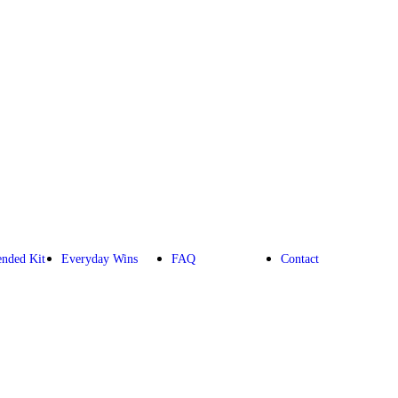
nded Kit
Everyday Wins
FAQ
Contact