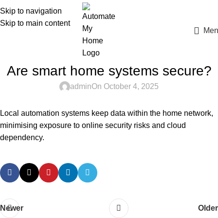
Skip to navigation
Skip to main content
Men
Are smart home systems secure?
admin
On October 4, 2025
Local automation systems keep data within the home network,
minimising exposure to online security risks and cloud
dependency.
Newer
Older