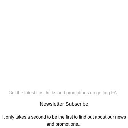
Get the latest tips, tricks and promotions on getting FAT
Newsletter Subscribe
It only takes a second to be the first to find out about our news
and promotions...