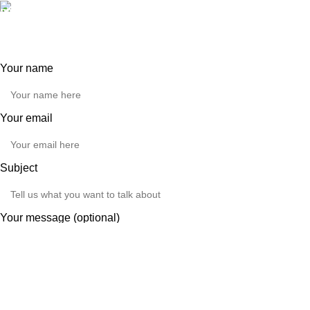
Our phone number:
0121 517 0755
Your name
Your email
Subject
Your message (optional)