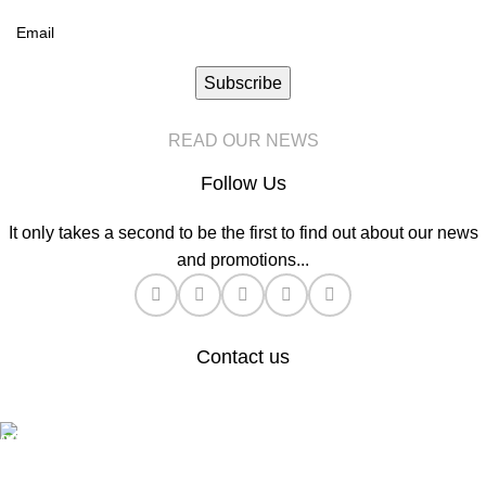
Subscribe
READ OUR NEWS
Follow Us
It only takes a second to be the first to find out about our news
and promotions...
Contact us
General Enquiries:
hello@automatemyhome.co.uk