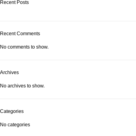
Recent Posts
Recent Comments
No comments to show.
Archives
No archives to show.
Categories
No categories