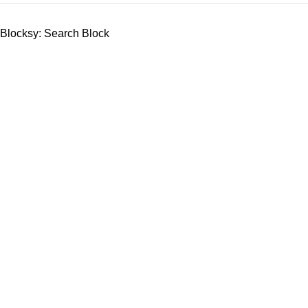
Blocksy: Search Block