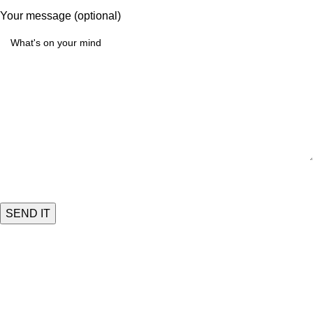
Your message (optional)
Quick Links
HOME