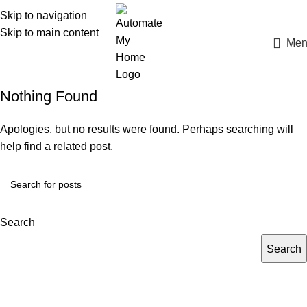
Skip to navigation
Skip to main content
Men
Nothing Found
Apologies, but no results were found. Perhaps searching will
help find a related post.
Search
Search