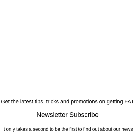
Get the latest tips, tricks and promotions on getting FAT
Newsletter Subscribe
It only takes a second to be the first to find out about our news