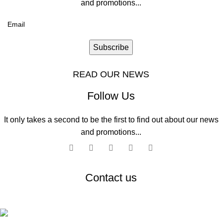
and promotions...
Subscribe
READ OUR NEWS
Follow Us
It only takes a second to be the first to find out about our news
and promotions...
Contact us