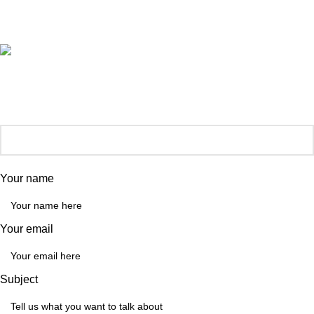
General Enquiries:
hello@automatemyhome.co.uk
Our phone number:
0121 517 0755
Your name
Your email
Subject