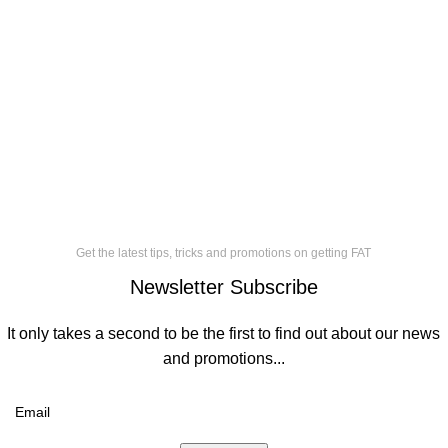
Get the latest tips, tricks and promotions on getting FAT
Newsletter Subscribe
It only takes a second to be the first to find out about our news
and promotions...