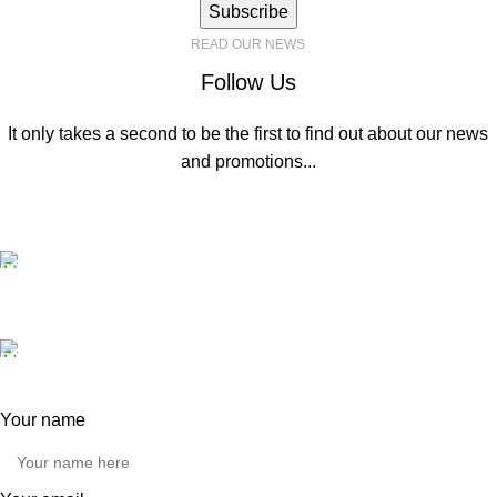
Subscribe
READ OUR NEWS
Follow Us
It only takes a second to be the first to find out about our news
and promotions...
Contact us
General Enquiries:
hello@automatemyhome.co.uk
Our phone number:
0121 517 0755
Your name