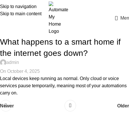
Skip to navigation
Skip to main content
Men
What happens to a smart home if
the internet goes down?
admin
On October 4, 2025
Local devices keep running as normal. Only cloud or voice
services pause temporarily, meaning most of your automations
carry on.
Newer
Older