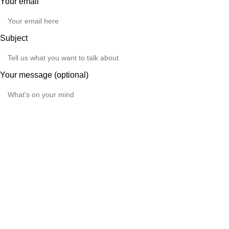
Your email
Subject
Your message (optional)